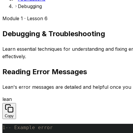
Debugging
Module 1 · Lesson 6
Debugging & Troubleshooting
Learn essential techniques for understanding and fixing 
effectively.
Reading Error Messages
Lean's error messages are detailed and helpful once you 
lean
Copy
1
-- Example error