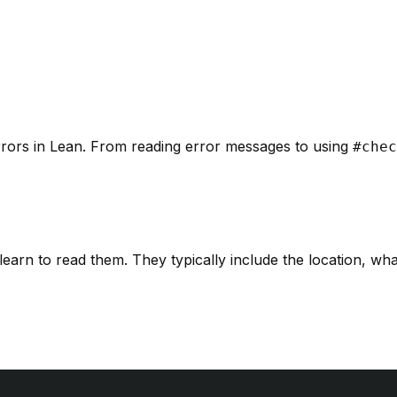
errors in Lean. From reading error messages to using
#chec
learn to read them. They typically include the location, w