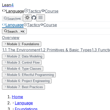
Lean
4
Language
Tactics
Course
Search
⌘K
Language
Tactics
Course
Search...
⌘K
Overview
Module 1: Foundations
1.1 The Environment
1.2 Primitives & Basic Types
1.3 Functi
Module 2: Data Modeling
Module 3: Control Flow
Module 4: Type Classes
Module 5: Effectful Programming
Module 6: Project Engineering
Module 7: Best Practices
Home
Language
Foundations