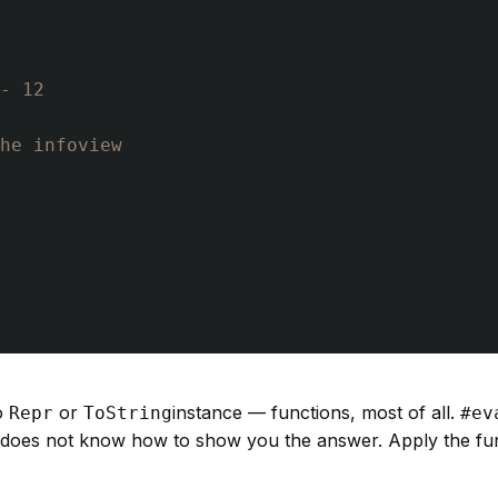
- 12
he infoview
o
or
instance — functions, most of all.
Repr
ToString
#ev
n does not know how to show you the answer. Apply the fu