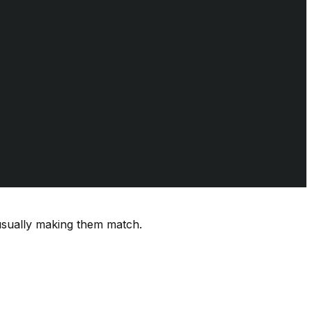
usually making them match.