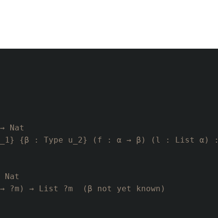
→ Nat
_1} {β : Type u_2} (f : α → β) (l : List α) 
 Nat
→ ?m) → List ?m  (β not yet known)