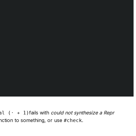
fails with
could not synthesize a Repr
al (· + 1)
nction to something, or use
.
#check