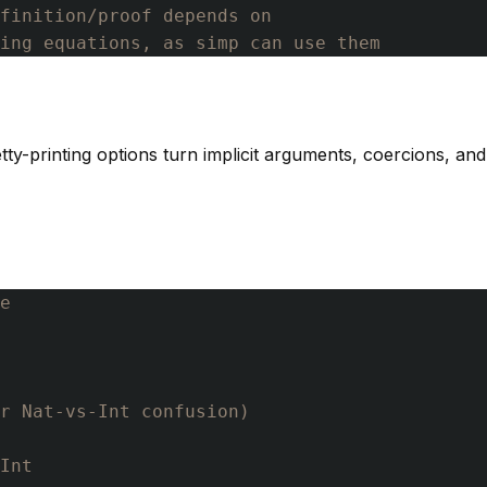
finition/proof depends on
ning equations, as simp can use them
etty-printing options turn implicit arguments, coercions, an
e
r Nat-vs-Int confusion)
Int