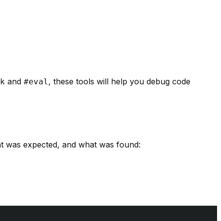
and
, these tools will help you debug code
k
#eval
hat was expected, and what was found: