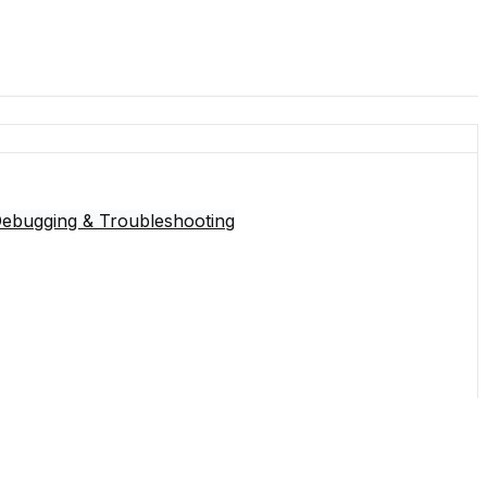
Debugging & Troubleshooting