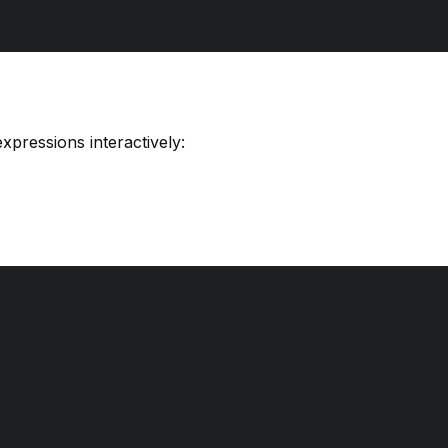
xpressions interactively: