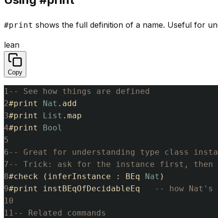
shows the full definition of a name. Useful for un
#print
lean
Copy
1
-- See how things are defined
2
#
print
Nat
.
add
3
#
print
List
.
map
4
#
print
Bool
5
6
-- Great for understanding type class insta
7
-- Trick: ask for the instance first, then 
8
#
check
(
inferInstance
:
BEq
Nat
)
9
#
print
instBEqOfDecidableEq
-- how Nat's 
10
11
-- Related commands