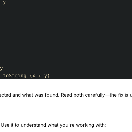
y
y
toString
(
x
+
y
)
ected and what was found. Read both carefully—the fix is 
se it to understand what you're working with: