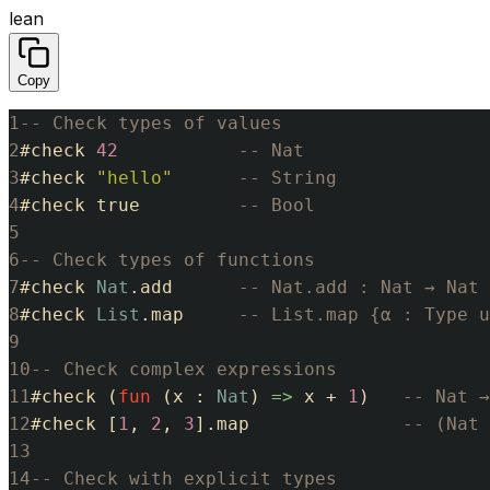
lean
Copy
1
-- Check types of values
2
#
check
42
-- Nat
3
#
check
"hello"
-- String
4
#
check
true
-- Bool
5
6
-- Check types of functions
7
#
check
Nat
.
add
-- Nat.add : Nat → Nat 
8
#
check
List
.
map
-- List.map {α : Type u
9
10
-- Check complex expressions
11
#
check
(
fun
(
x
:
Nat
)
=>
x
+
1
)
-- Nat →
12
#
check
[
1
,
2
,
3
]
.
map
-- (Nat 
13
14
-- Check with explicit types