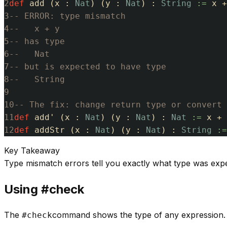
2
def
add
(
x
:
Nat
)
(
y
:
Nat
)
:
String
:=
x
+
3
-- ERROR: type mismatch
4
--   x + y
5
-- has type
6
--   Nat
7
-- but is expected to have type
8
--   String
9
10
-- The fix: change return type or convert
11
def
add'
(
x
:
Nat
)
(
y
:
Nat
)
:
Nat
:=
x
+
12
def
addStr
(
x
:
Nat
)
(
y
:
Nat
)
:
String
:=
Key Takeaway
Type mismatch errors tell you exactly what type was exp
Using #check
The
command shows the type of any expression. U
#check