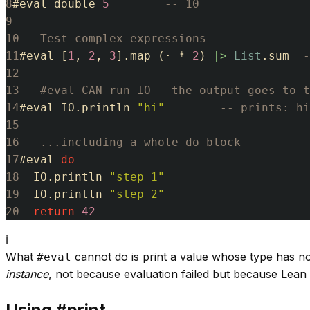
8
#
eval
double
5
-- 10
9
10
-- Test complex expressions
11
#
eval
[
1
,
2
,
3
]
.
map
(
·
*
2
)
|>
List
.
sum
-
12
13
-- #eval CAN run IO — the output goes to t
14
#
eval
IO
.
println
"hi"
-- prints: hi
15
16
-- ...including a whole do block
17
#
eval
do
18
IO
.
println
"step 1"
19
IO
.
println
"step 2"
20
return
42
ℹ
What
cannot do is print a value whose type has n
#eval
instance
, not because evaluation failed but because Lea
Using #print