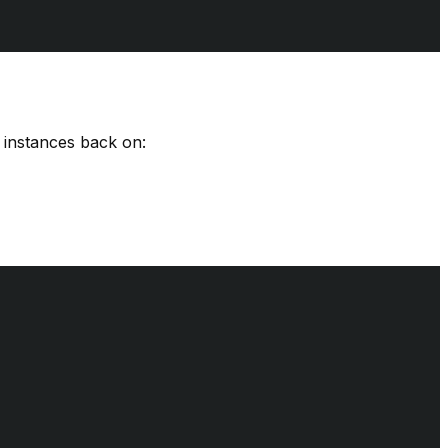
d instances back on: