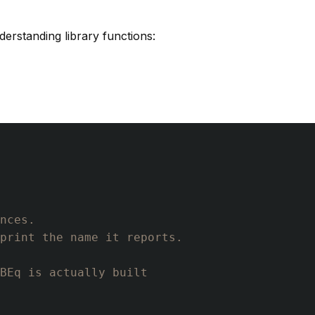
derstanding library functions:
nces.
print the name it reports.
BEq is actually built