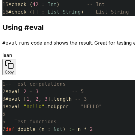
15
#
check
(
42
:
Int
)
-- Int
16
#
check
(
[
]
:
List
String
)
-- List String
Using #eval
runs code and shows the result. Great for testing e
#eval
lean
Copy
1
-- Test computations
2
#
eval
2
+
3
-- 5
3
#
eval
[
1
,
2
,
3
]
.
length
-- 3
4
#
eval
"hello"
.
toUpper
-- "HELLO"
5
6
-- Test functions
7
def
double
(
n
:
Nat
)
:=
n
*
2