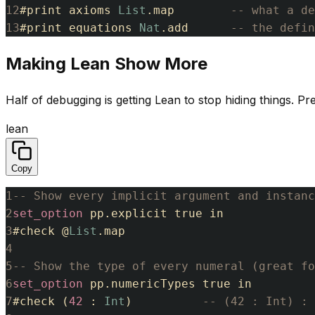
12
#
print
axioms
List
.
map
-- what a de
13
#
print
equations
Nat
.
add
-- the defi
Making Lean Show More
Half of debugging is getting Lean to stop hiding things. Pr
lean
Copy
1
-- Show every implicit argument and instanc
2
set_option
pp
.
explicit
true
in
3
#
check
@
List
.
map
4
5
-- Show the type of every numeral (great fo
6
set_option
pp
.
numericTypes
true
in
7
#
check
(
42
:
Int
)
-- (42 : Int) : 