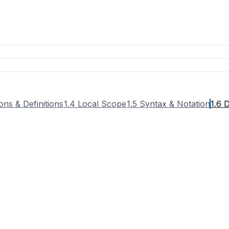
ons & Definitions
1.4 Local Scope
1.5 Syntax & Notation
1.6 