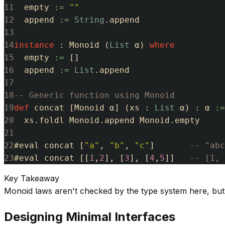
11
empty
:=
""
12
append
:=
String
.
append
13
14
instance
:
Monoid
(
List
α
)
where
15
empty
:=
[
]
16
append
:=
List
.
append
17
18
-- Generic function using Monoid
19
def
concat
[
Monoid
α
]
(
xs
:
List
α
)
:
α
:=
20
xs
.
foldl
Monoid
.
append
Monoid
.
empty
21
22
#
eval
concat
[
"a"
,
"b"
,
"c"
]
-- "abc
23
#
eval
concat
[
[
1
,
2
]
,
[
3
]
,
[
4
,
5
]
]
-- [1, 
Key Takeaway
Monoid laws aren't checked by the type system here, but i
Designing Minimal Interfaces