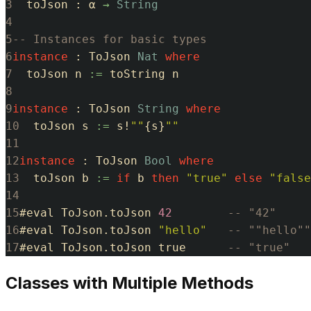
3
toJson
:
α
→
String
4
5
-- Instances for basic types
6
instance
:
ToJson
Nat
where
7
toJson
n
:=
toString
n
8
9
instance
:
ToJson
String
where
10
toJson
s
:=
s
!
""
{
s
}
""
11
12
instance
:
ToJson
Bool
where
13
toJson
b
:=
if
b
then
"true"
else
"false
14
15
#
eval
ToJson
.
toJson
42
-- "42"
16
#
eval
ToJson
.
toJson
"hello"
-- ""hello""
17
#
eval
ToJson
.
toJson
true
-- "true"
Classes with Multiple Methods