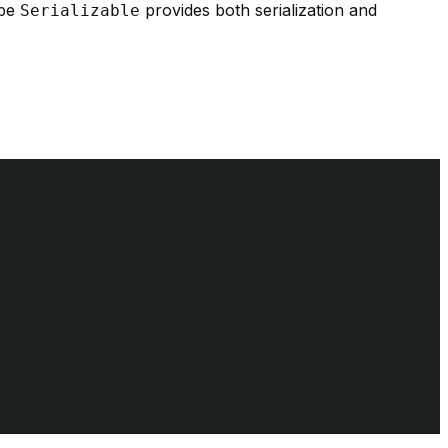
 be
provides both serialization and
Serializable