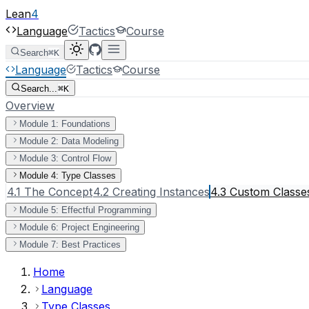
Lean
4
Language
Tactics
Course
Search
⌘K
Language
Tactics
Course
Search...
⌘K
Overview
Module 1: Foundations
Module 2: Data Modeling
Module 3: Control Flow
Module 4: Type Classes
4.1 The Concept
4.2 Creating Instances
4.3 Custom Classe
Module 5: Effectful Programming
Module 6: Project Engineering
Module 7: Best Practices
Home
Language
Type Classes