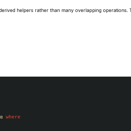
 derived helpers rather than many overlapping operations.
α
where