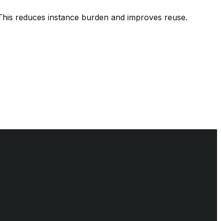
 This reduces instance burden and improves reuse.