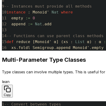
8
9
-- Instances must provide all methods
10
instance
:
Monoid'
Nat
where
11
empty
:=
0
12
append
:=
Nat
.
add
13
14
-- Functions can use parent class methods
15
def
reduce
[
Monoid'
α
]
(
xs
:
List
α
)
:
α
:
16
xs
.
foldl
Semigroup
.
append
Monoid'
.
empty
Multi-Parameter Type Classes
Type classes can involve multiple types. This is useful fo
lean
Copy
1
-- Convert between types