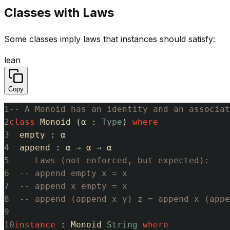
Classes with Laws
Some classes imply laws that instances should satisfy:
lean
Copy
1
-- A Monoid has an identity and an associat
2
class
Monoid
(
α
:
Type
)
where
3
empty
:
α
4
append
:
α
→
α
→
α
5
-- Laws (not enforced, but expected):
6
-- append empty x = x
7
-- append x empty = x
8
-- append (append x y) z = append x (appe
9
10
instance
:
Monoid
String
where