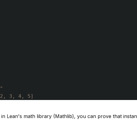
"
2, 3, 4, 5]
n Lean's math library (Mathlib), you can prove that instanc