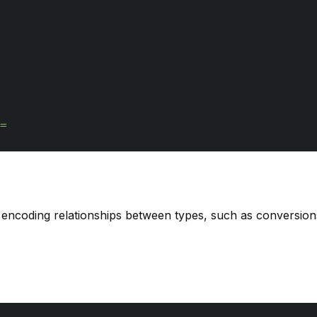
=
r encoding relationships between types, such as conversions