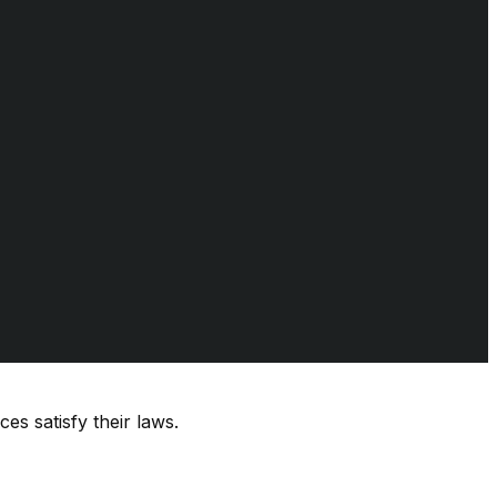
es satisfy their laws.