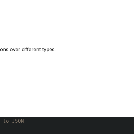
ons over different types.
 to JSON