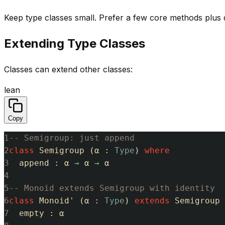
Keep type classes small. Prefer a few core methods plus
Extending Type Classes
Classes can extend other classes:
lean
Copy
1
-- Semigroup: just append
2
class
Semigroup
(
α
:
Type
)
where
3
append
:
α
→
α
→
α
4
5
-- Monoid extends Semigroup with identity
6
class
Monoid'
(
α
:
Type
)
extends
Semigroup
7
empty
:
α