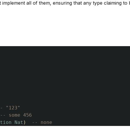
 implement all of them, ensuring that any type claiming to
- "123"
-- some 456
tion
Nat
)
-- none