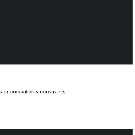
 or compatibility constraints.