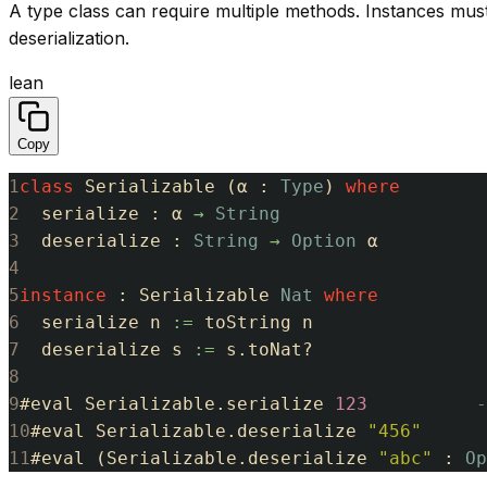
A type class can require multiple methods. Instances must
deserialization.
lean
Copy
1
class
Serializable
(
α
:
Type
)
where
2
serialize
:
α
→
String
3
deserialize
:
String
→
Option
α
4
5
instance
:
Serializable
Nat
where
6
serialize
n
:=
toString
n
7
deserialize
s
:=
s
.
toNat
?
8
9
#
eval
Serializable
.
serialize
123
-
10
#
eval
Serializable
.
deserialize
"456"
11
#
eval
(
Serializable
.
deserialize
"abc"
:
Op