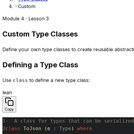
Custom
Module 4 · Lesson 3
Custom Type Classes
Define your own type classes to create reusable abstracti
Defining a Type Class
Use
to define a new type class:
class
lean
Copy
1
-- A class for types that can be serialized
2
class
ToJson
(
α
:
Type
)
where